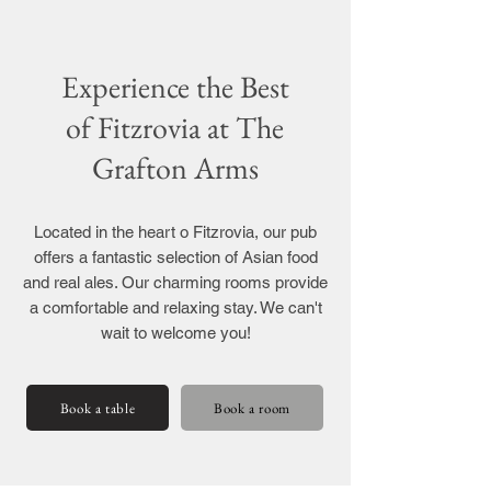
Experience the Best
of Fitzrovia at The
Grafton Arms
Located in the heart o Fitzrovia, our pub
offers a fantastic selection of Asian food
and real ales. Our charming rooms provide
a comfortable and relaxing stay. We can't
wait to welcome you!
Book a table
Book a room