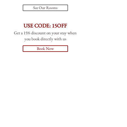
See Our Rooms
USE CODE: 15OFF
Get a 15% discount on your stay when
you book directly with us
Book Now
NHS AND STUDENT DISCOUNT
10% off food and drinks
Takeaway available
Please see the takeaway menus inside