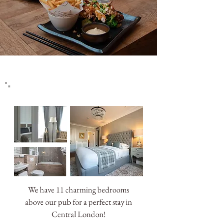
NEWS & OFFERS
We have 11 charming bedrooms
above our pub for a perfect stay in
Central London!