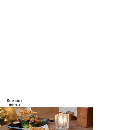
See our
menu